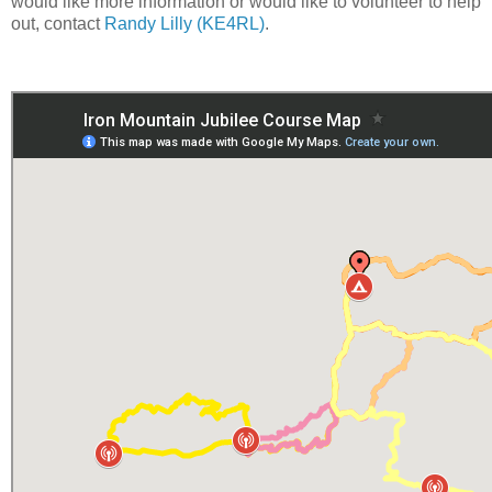
would like more information or would like to volunteer to help
out, contact
Randy Lilly (KE4RL)
.