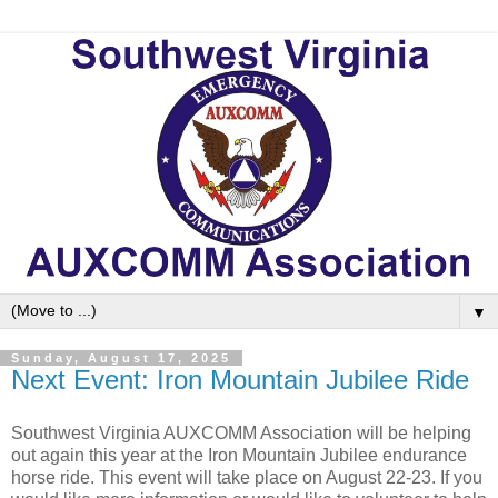
▼
Sunday, August 17, 2025
Next Event: Iron Mountain Jubilee Ride
Southwest Virginia AUXCOMM Association will be helping
out again this year at the Iron Mountain Jubilee endurance
horse ride. This event will take place on August 22-23. If you