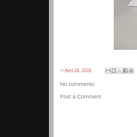
at
April 28, 2026
No comments:
Post a Comment