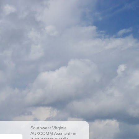
Southwest Virginia
AUXCOMM Association