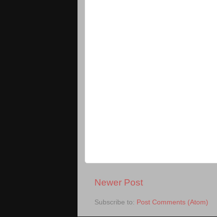
Newer Post
Subscribe to:
Post Comments (Atom)