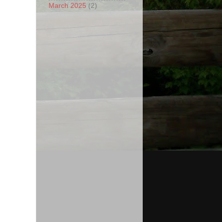
March 2025
(2)