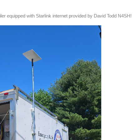
ler equipped with Starlink internet provided by David Todd N4SH!