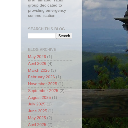
is an amateur radio
group dedicated to
providing emergency
communication.
SEARCH THIS BLOG
BLOG ARCHIVE
May 2026
(1)
April 2026
(4)
March 2026
(3)
February 2026
(1)
November 2025
(1)
September 2025
(2)
August 2025
(1)
July 2025
(1)
June 2025
(1)
May 2025
(2)
April 2025
(7)