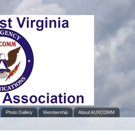
Photo Gallery
Membership
About AUXCOMM