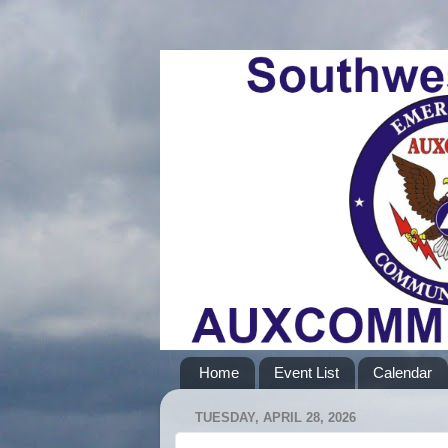
Home
Event List
Calendar
TUESDAY, APRIL 28, 2026