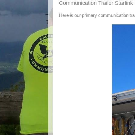
Communication Trailer Starlink
Here is our primary communication trai